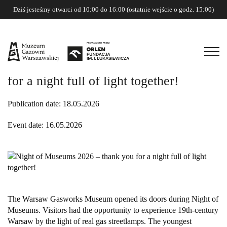
Dziś jesteśmy otwarci od 10:00 do 16:00 (ostatnie wejście o godz. 15:00)
Night of Museums 2026 – thank you
for a night full of light together!
Publication date: 18.05.2026
Event date: 16.05.2026
The Warsaw Gasworks Museum opened its doors during Night of
Museums. Visitors had the opportunity to experience 19th-century
Warsaw by the light of real gas streetlamps. The youngest