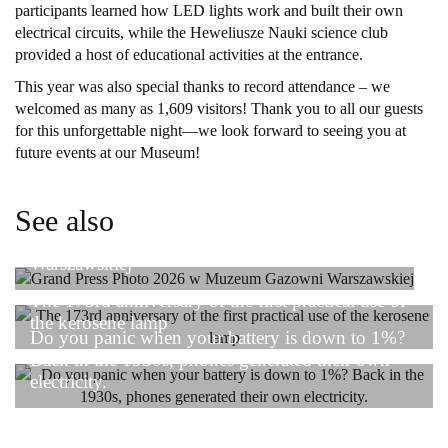
participants learned how LED lights work and built their own
electrical circuits, while the Heweliusze Nauki science club
provided a host of educational activities at the entrance.
This year was also special thanks to record attendance – we
welcomed as many as 1,609 visitors! Thank you to all our guests
for this unforgettable night—we look forward to seeing you at
future events at our Museum!
See also
Grand Press Photo 2026 w Muzeum Gazowni
Warszawskiej
The 173rd anniversary of the first practical use of
the kerosene lamp
Do you panic when your battery is down to 1%?
Back in the 1930s, phones generated their own
electricity.