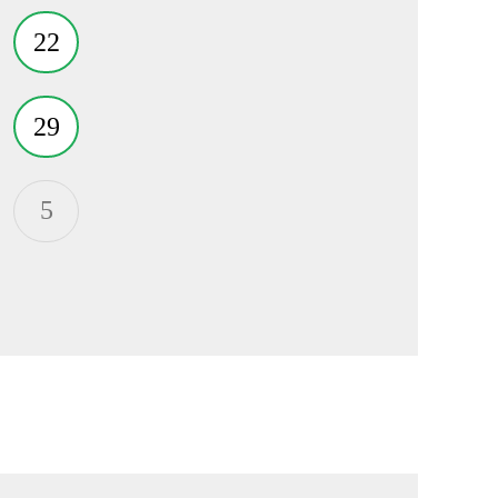
22
29
5