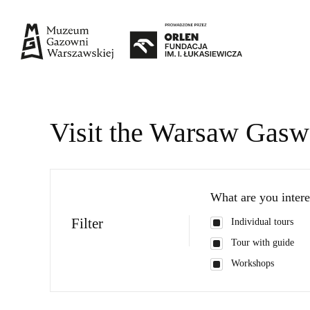
Visit the Warsaw Gas
What are you intere
Filter
Individual tours
Tour with guide
Workshops