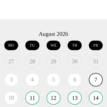
August 2026
MO
TU
WE
TH
FR
27
28
29
30
31
3
4
5
6
7
10
11
12
13
14