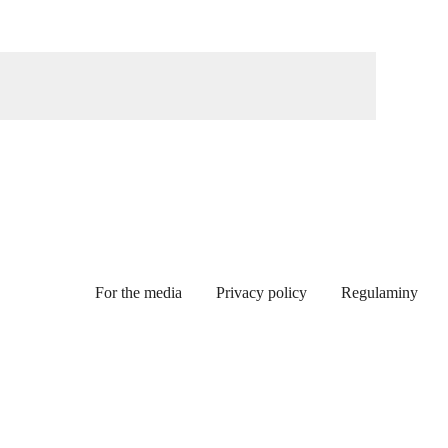
For the media
Privacy policy
Regulaminy