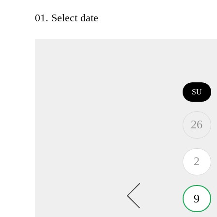
01. Select date
SU
26
2
9