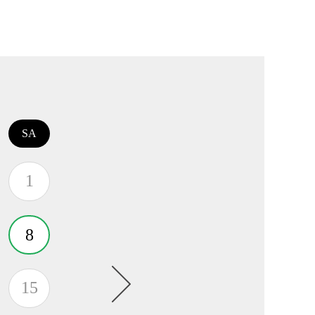
SA
1
8
15