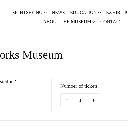
SIGHTSEEING
NEWS
EDUCATION
EXHIBITI
ABOUT THE MUSEUM
CONTACT
works Museum
sted in?
Number of tickets