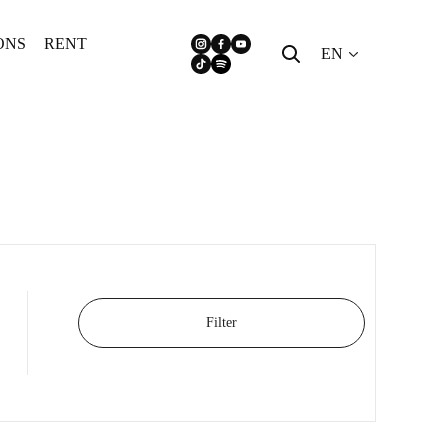
ONS
RENT
EN
Filter