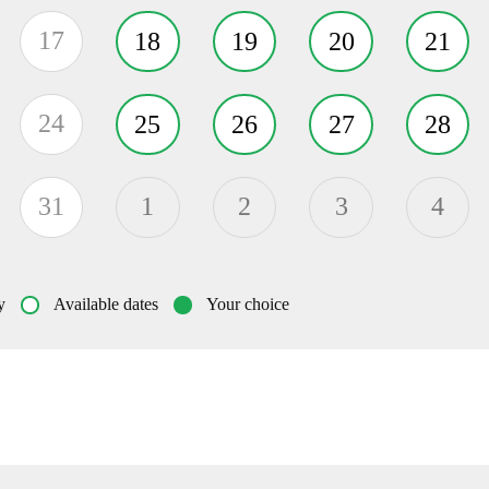
17
18
19
20
21
24
25
26
27
28
31
1
2
3
4
y
Available dates
Your choice