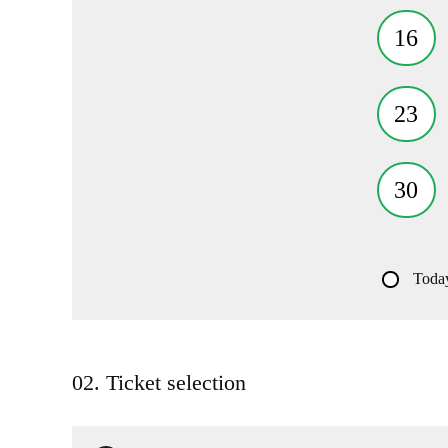
16
23
30
Toda
02. Ticket selection