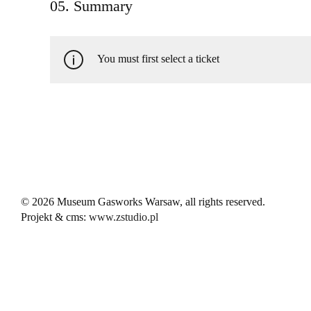
05. Summary
You must first select a ticket
© 2026 Museum Gasworks Warsaw, all rights reserved.
Projekt & cms:
www.zstudio.pl