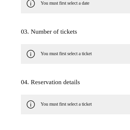
You must first select a date
03. Number of tickets
You must first select a ticket
04. Reservation details
You must first select a ticket