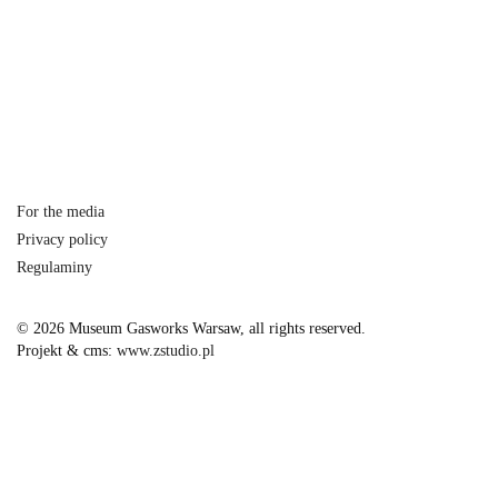
For the media
Privacy policy
Regulaminy
© 2026 Museum Gasworks Warsaw, all rights reserved.
Projekt & cms:
www.zstudio.pl