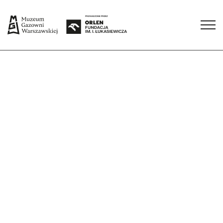
Check all dates